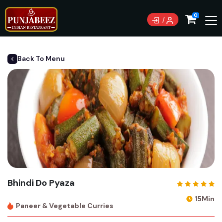
0
Back To Menu
Bhindi Do Pyaza
15Min
Paneer & Vegetable Curries