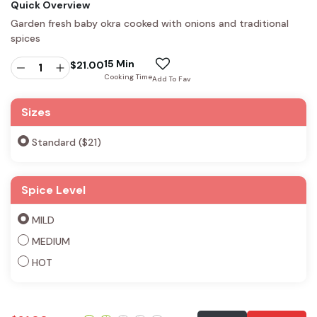
Quick Overview
Garden fresh baby okra cooked with onions and traditional
spices
15 Min
$
21.00
Cooking Time
Add To Fav
Sizes
Standard ($21)
Spice Level
MILD
MEDIUM
HOT