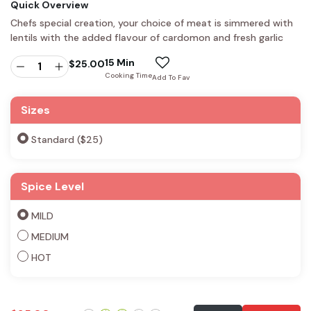
Quick Overview
Chefs special creation, your choice of meat is simmered with
lentils with the added flavour of cardomon and fresh garlic
15 Min
$
25.00
Cooking Time
Add To Fav
Sizes
Standard ($25)
Spice Level
MILD
MEDIUM
HOT