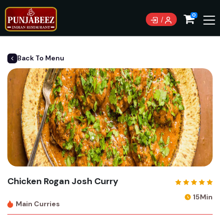
0
Back To Menu
Chicken Rogan Josh Curry
15Min
Main Curries