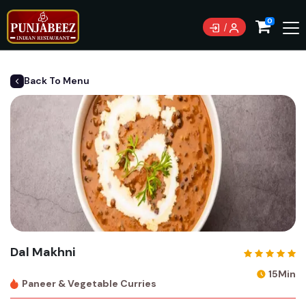
0
Back To Menu
Dal Makhni
15Min
Paneer & Vegetable Curries