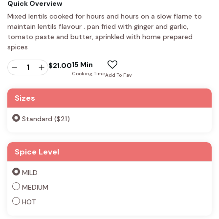
Quick Overview
Mixed lentils cooked for hours and hours on a slow flame to
maintain lentils flavour . pan fried with ginger and garlic,
tomato paste and butter, sprinkled with home prepared
spices
15 Min
$
21.00
Cooking Time
Add To Fav
Sizes
Standard ($21)
Spice Level
MILD
MEDIUM
HOT