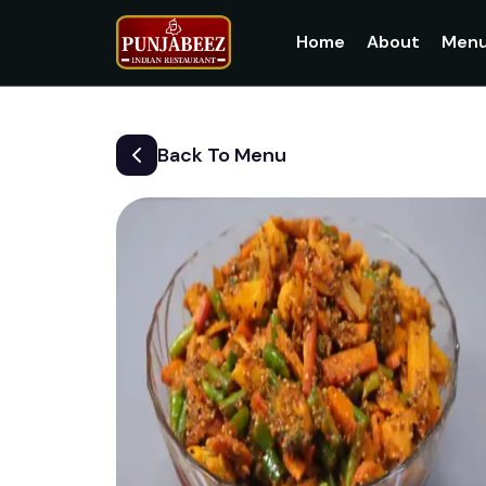
Home
About
Men
Back To Menu