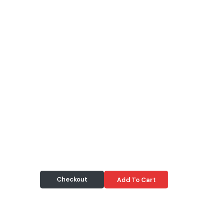
Checkout
Add To Cart