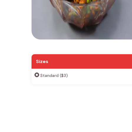
Sizes
Standard ($3)