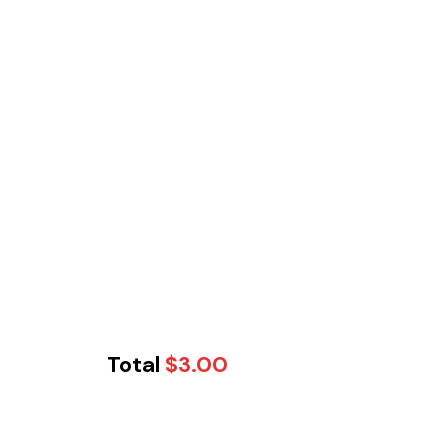
Total
$
3.00