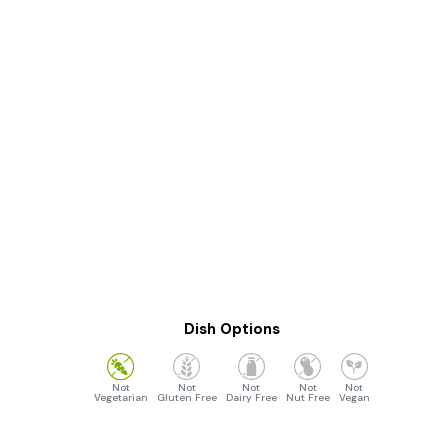
Dish Options
Vegetarian
Gluten Free
Dairy Free
Nut Free
Vegan