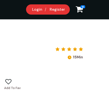
0
Login
Register
15Min
Add To Fav