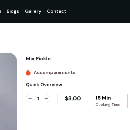
u
Blogs
Gallery
Contact
Mix Pickle
Accompaniments
Quick Overview
15 Min
$
3.00
Cooking Time