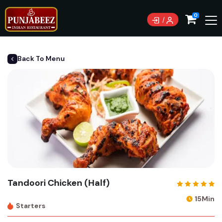
Currently not accepting online orders. Pls call 0489
0
083 222
Back To Menu
Tandoori Chicken (Half)
15Min
Starters