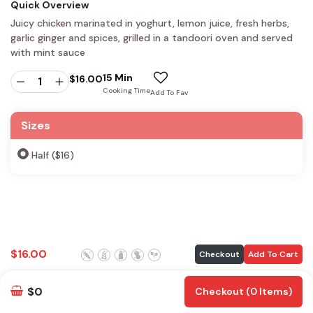
Quick Overview
Juicy chicken marinated in yoghurt, lemon juice, fresh herbs,
garlic ginger and spices, grilled in a tandoori oven and served
with mint sauce
15 Min
$
16.00
Cooking Time
Add To Fav
Sizes
Half ($16)
$
16.00
Checkout
Add To Cart
$0
Checkout (0 Items)