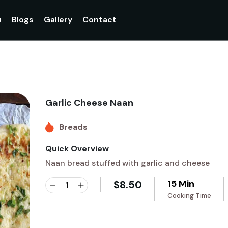
u
Blogs
Gallery
Contact
Garlic Cheese Naan
Breads
Quick Overview
Naan bread stuffed with garlic and cheese
15 Min
$
8.50
Cooking Time