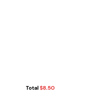
Total
$
8.50