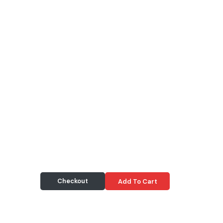
Checkout
Add To Cart