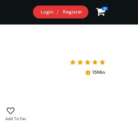
0
Login
Register
15Min
Add To Fav