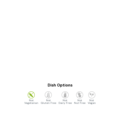
Dish Options
Vegetarian
Gluten Free
Dairy Free
Nut Free
Vegan