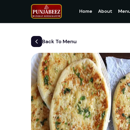
Home
About
Men
Back To Menu