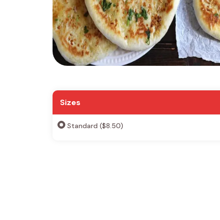
Sizes
Standard ($8.50)