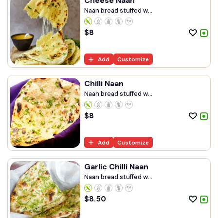
Cheese Naan
Naan bread stuffed w...
$
8
Add
Customize
Chilli Naan
Naan bread stuffed w...
$
8
Add
Customize
Garlic Chilli Naan
Naan bread stuffed w...
$
8.50