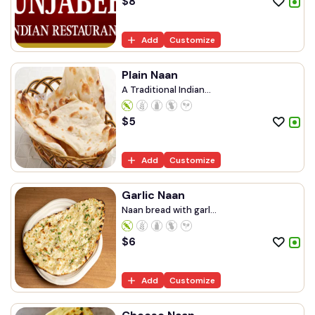
$
8
Add
Customize
Plain Naan
A Traditional Indian...
$
5
Add
Customize
Garlic Naan
Naan bread with garl...
$
6
Add
Customize