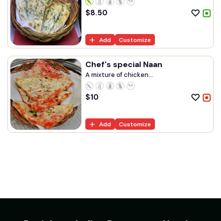
$
8.50
Add
Customize
Chef's special Naan
A mixture of chicken...
$
10
Add
Customize