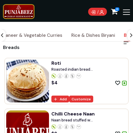
0
Paneer & Vegetable Curries
Rice & Dishes Biryani
Bre
Breads
Roti
Roasted indian bread...
$
4
Add
Customize
Chilli Cheese Naan
Naan bread stuffed w...