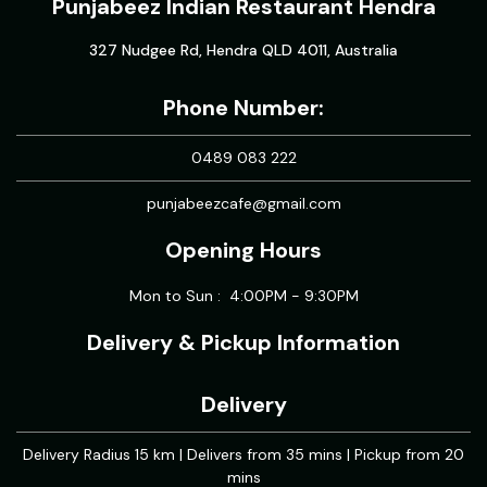
Punjabeez Indian Restaurant Hendra
327 Nudgee Rd, Hendra QLD 4011, Australia
Phone Number:
0489 083 222
punjabeezcafe@gmail.com
Opening Hours
Mon to Sun : 4:00PM - 9:30PM
Delivery & Pickup Information
Delivery
Delivery Radius 15 km | Delivers from 35 mins | Pickup from 20
mins