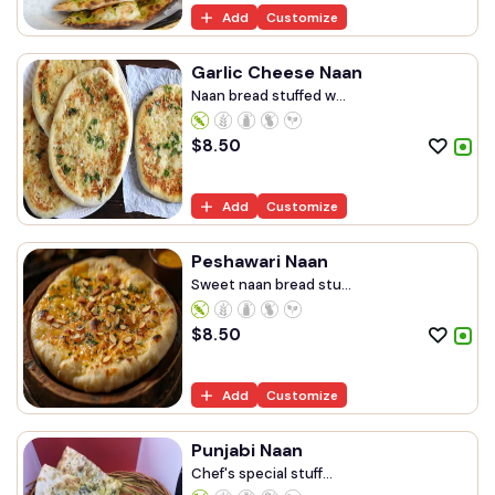
Add
Customize
Garlic Cheese Naan
Naan bread stuffed w...
$
8.50
Add
Customize
Peshawari Naan
Sweet naan bread stu...
$
8.50
Add
Customize
Punjabi Naan
Chef's special stuff...