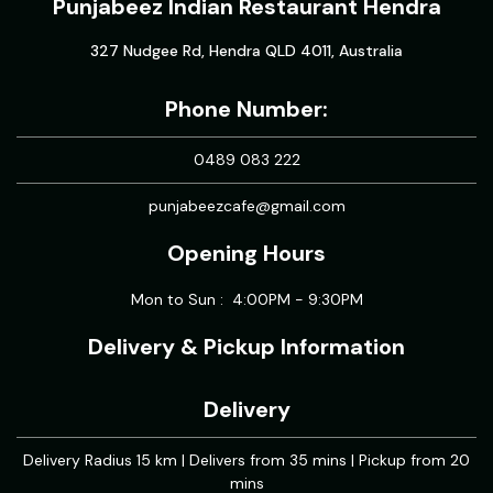
Punjabeez Indian Restaurant Hendra
327 Nudgee Rd, Hendra QLD 4011, Australia
Phone Number:
0489 083 222
punjabeezcafe@gmail.com
Opening Hours
Mon to Sun : 4:00PM - 9:30PM
Delivery & Pickup Information
Delivery
Delivery Radius 15 km | Delivers from 35 mins | Pickup from 20
mins