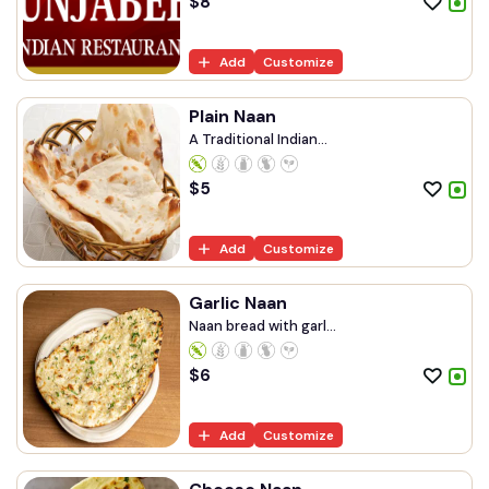
$
8
Add
Customize
Plain Naan
A Traditional Indian...
$
5
Add
Customize
Garlic Naan
Naan bread with garl...
$
6
Add
Customize