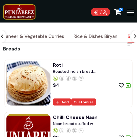
0
Paneer & Vegetable Curries
Rice & Dishes Biryani
Bre
Breads
Roti
Roasted indian bread...
$
4
Add
Customize
Chilli Cheese Naan
Naan bread stuffed w...