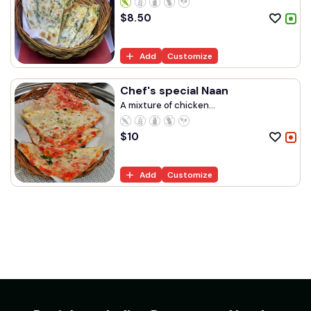
$
8.50
Add
Customize
Chef's special Naan
A mixture of chicken...
$
10
Add
Customize