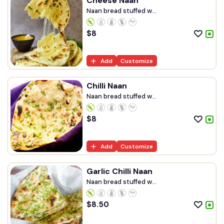
Cheese Naan
Naan bread stuffed w...
$
8
Add
Customize
Chilli Naan
Naan bread stuffed w...
$
8
Add
Customize
Garlic Chilli Naan
Naan bread stuffed w...
$
8.50