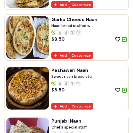
Add
Customize
Garlic Cheese Naan
Naan bread stuffed w...
$
8.50
Add
Customize
Peshawari Naan
Sweet naan bread stu...
$
8.50
Add
Customize
Punjabi Naan
Chef's special stuff...