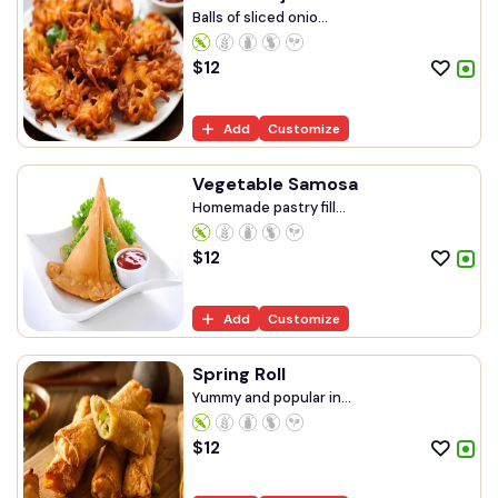
Balls of sliced onio...
$
12
Add
Customize
Vegetable Samosa
Homemade pastry fill...
$
12
Add
Customize
Spring Roll
Yummy and popular in...
$
12