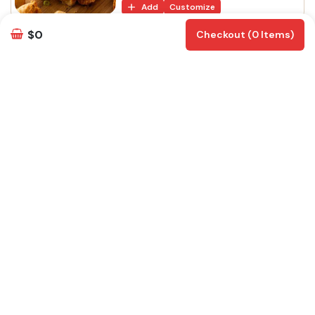
Add
Customize
$0
Checkout (0 Items)
Samosa Chat
Samosa chat is a str...
$
15
Add
Customize
Paneer Pakora
Cheese slices dipped...
$
15
Add
Customize
Veg Manchurian
Mix Vegetable balls ...