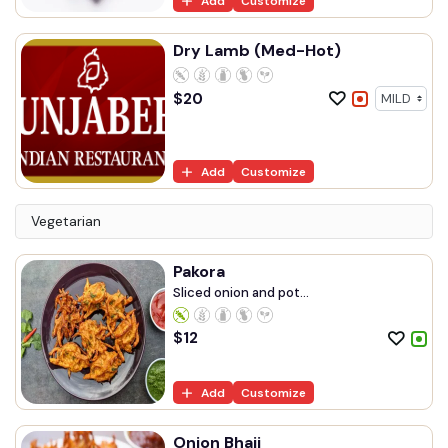
Add
Customize
Dry Lamb (Med-Hot)
$
20
Add
Customize
Vegetarian
Pakora
Sliced onion and pot...
$
12
Add
Customize
Onion Bhaji