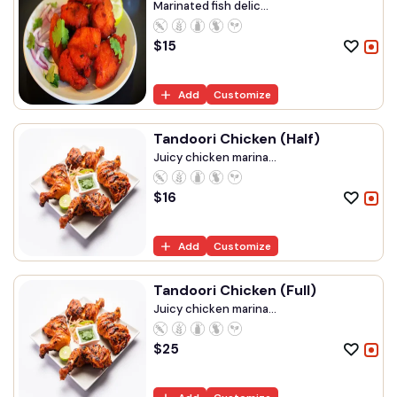
Marinated fish delic...
$
15
Add
Customize
Tandoori Chicken (Half)
Juicy chicken marina...
$
16
Add
Customize
Tandoori Chicken (Full)
Juicy chicken marina...
$
25