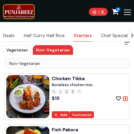
Currently not accepting online orders. Pls call 0489
0
083 222
Deals
Half Curry Half Rice
Starters
Chef Special Cu
Vegetarian
Non-Vegetarian
Non-Vegetarian
Chicken Tikka
Boneless chicken mor...
$
15
Add
Customize
Fish Pakora