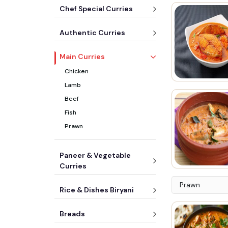
Chef Special Curries
Authentic Curries
Main Curries
Chicken
Lamb
Beef
Fish
Prawn
Paneer & Vegetable
Curries
Prawn
Rice & Dishes Biryani
Breads