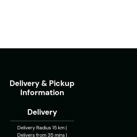
Delivery & Pickup
Information
Delivery
Delivery Radius 15 km |
Delivers from 35 mins |