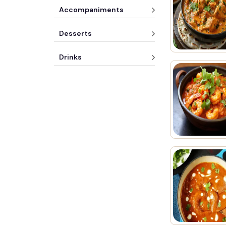
Accompaniments
Desserts
Drinks