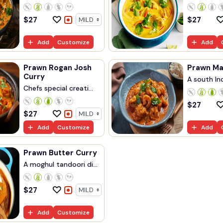
$
27
$
27
Add
Customize
Add
Prawn Rogan Josh
Curry
A south Ind
Chefs special creati...
$
27
$
27
Add
Customize
Add
Prawn Butter Curry
A moghul tandoori di...
$
27
Add
Customize