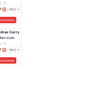
Customize
Prawn Madras Curry
ian style...
Customize