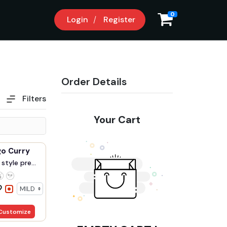
0
Login
Register
Order Details
Filters
Your Cart
Fish Mango Curry
style pre...
Customize