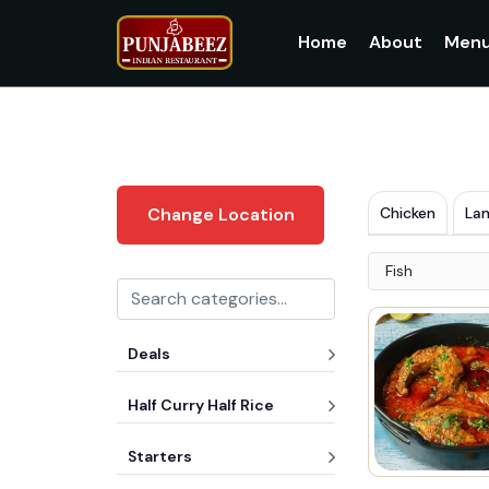
Home
About
Men
Chicken
La
Change Location
Fish
Deals
Half Curry Half Rice
Starters