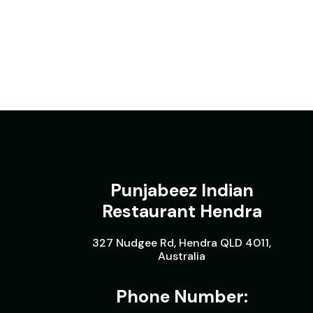
Punjabeez Indian
Restaurant Hendra
327 Nudgee Rd, Hendra QLD 4011,
Australia
Phone Number: