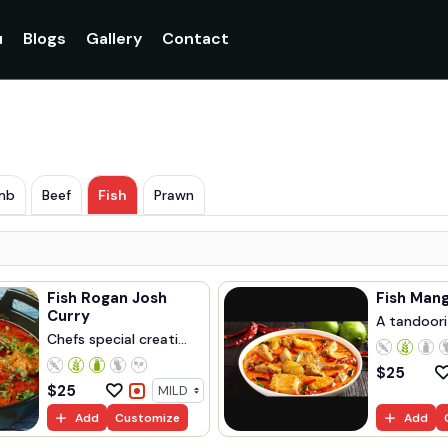
u
Blogs
Gallery
Contact
mb
Beef
Fish
Prawn
Fish Rogan Josh
Curry
A tandoori 
Chefs special creati...
$
25
$
25
Add
Customize
Add