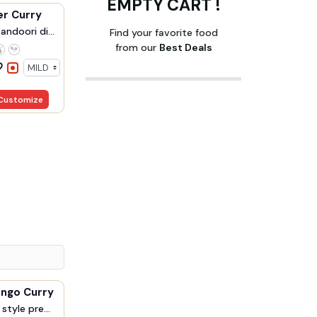
EMPTY CART !
er Curry
ndoori di...
Find your favorite food
from our
Best Deals
Customize
Prawn Mango Curry
style pre...