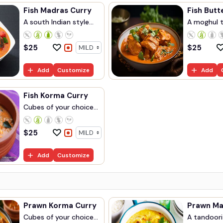
Fish Madras Curry
Fish Butt
A south Indian style...
A moghul ta
$
25
$
25
Add
Customize
Add
Fish Korma Curry
Cubes of your choice...
$
25
Add
Customize
Prawn Korma Curry
Cubes of your choice...
A tandoori 