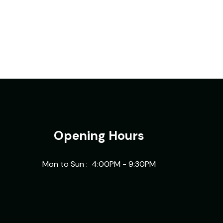
Opening Hours
Mon to Sun : 4:00PM - 9:30PM