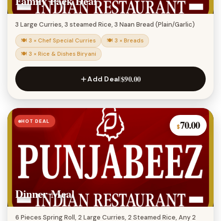
Family Pack Deal
3 Large Curries, 3 steamed Rice, 3 Naan Bread (Plain/Garlic)
🍽 3 × Chef Special Curries
🍽 3 × Breads
🍽 3 × Rice & Dishes Biryani
$90.00
Add Deal
HOT DEAL
70.00
$
Dinner Meal
6 Pieces Spring Roll, 2 Large Curries, 2 Steamed Rice, Any 2