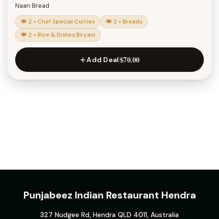
Naan Bread
🍽 2 × Chef Special Curries
🍽 2 × Breads
🍽 2 × Rice & Dishes Biryani
$70.00
Add Deal
Punjabeez Indian Restaurant Hendra
327 Nudgee Rd, Hendra QLD 4011, Australia