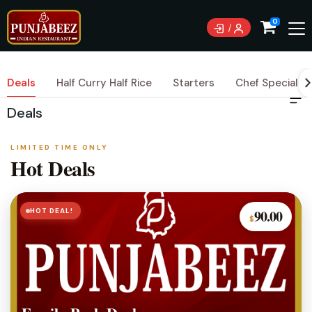
0
Deals
Half Curry Half Rice
Starters
Chef Special Cu
Deals
LIMITED TIME ONLY
Hot Deals
HOT DEAL!
90.00
$