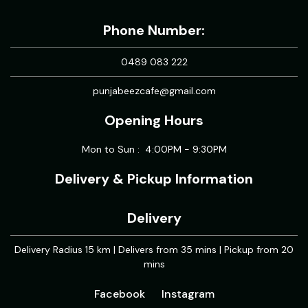
Phone Number:
0489 083 222
punjabeezcafe@gmail.com
Opening Hours
Mon to Sun : 4:00PM - 9:30PM
Delivery & Pickup Information
Delivery
Delivery Radius 15 km | Delivers from 35 mins | Pickup from 20
mins
Facebook
Instagram