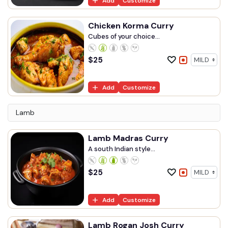
Add
Customize
Chicken Korma Curry
Cubes of your choice...
$
25
Add
Customize
Lamb
Lamb Madras Curry
A south Indian style...
$
25
Add
Customize
Lamb Rogan Josh Curry