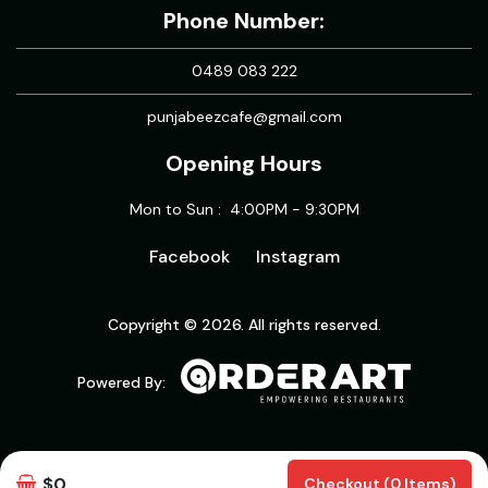
Phone Number:
0489 083 222
punjabeezcafe@gmail.com
Opening Hours
Mon to Sun : 4:00PM - 9:30PM
Facebook
Instagram
Copyright © 2026. All rights reserved.
Powered By:
$0
Checkout (0 Items)