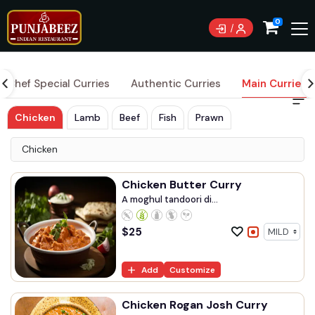
Currently not accepting online orders. Pls call 0489
0
083 222
Chef Special Curries
Authentic Curries
Main Curries
Chicken
Lamb
Beef
Fish
Prawn
Chicken
Chicken Butter Curry
A moghul tandoori di...
$
25
Add
Customize
Chicken Rogan Josh Curry