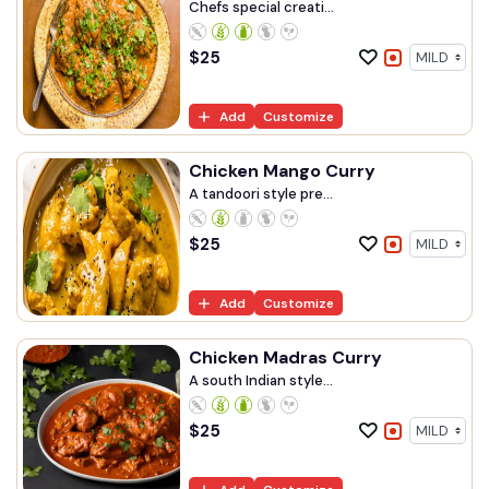
Chefs special creati...
$
25
Add
Customize
Chicken Mango Curry
A tandoori style pre...
$
25
Add
Customize
Chicken Madras Curry
A south Indian style...
$
25