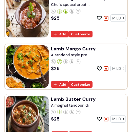
Chefs special creati...
$
25
Add
Customize
Lamb Mango Curry
A tandoori style pre...
$
25
Add
Customize
Lamb Butter Curry
A moghul tandoori di...
$
25