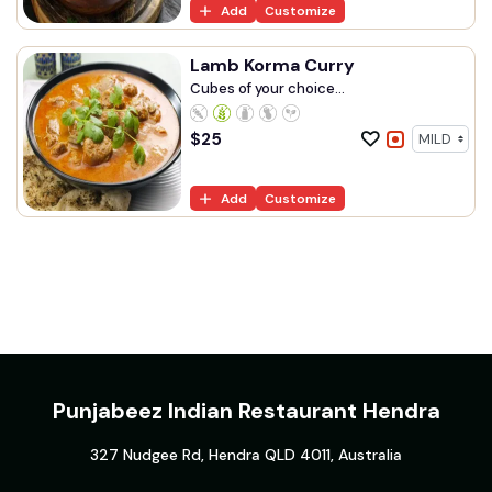
Add
Customize
Lamb Korma Curry
Cubes of your choice...
$
25
Add
Customize
Punjabeez Indian Restaurant Hendra
327 Nudgee Rd, Hendra QLD 4011, Australia